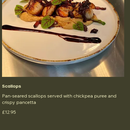
Scallops
Pan-seared scallops served with chickpea puree and
crispy pancetta
£12.95