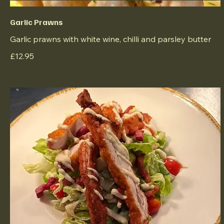
Garlic Prawns
Garlic prawns with white wine, chilli and parsley butter
£12.95