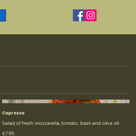
Capresse
Salad of fresh mozzarella, tomato, basil and olive oil
£7.95