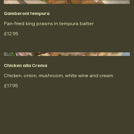
Gamberoni tempura
Pan-fried king prawns in tempura batter
£12.95
Chicken alla Crema
Chicken, onion, mushroom, white wine and cream
£17.95