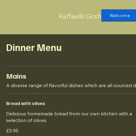
Raffaello Gosforth
Welcome
Dinner Menu
Mains
A diverse range of flavorful dishes which are all sourced d
Bread with olives
Delicious homemade bread from our own kitchen with a
selection of olives
£5.95