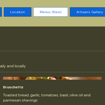
Location
Menus (New)
Artisan's Gallery
aily and locally
Bruschetta
Toasted bread, garlic, tomatoes, basil, olive oil and
parmesan shavings