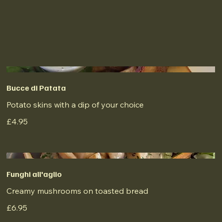
Bucce di Patata
Potato skins with a dip of your choice
£4.95
Funghi all'aglio
Creamy mushrooms on toasted bread
£6.95