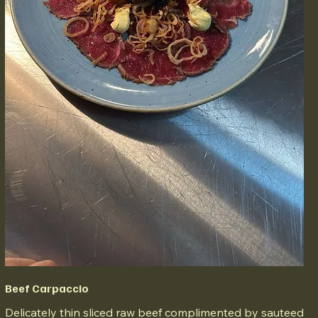
Beef Carpaccio
Delicately thin sliced raw beef complimented by sauteed