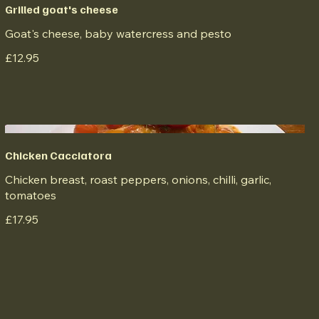
Grilled goat's cheese
Goat's cheese, baby watercress and pesto
£12.95
Chicken Cacciatora
Chicken breast, roast peppers, onions, chilli, garlic,
tomatoes
£17.95