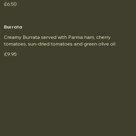
£6.50
Burrata
Creamy Burrata served with Parma ham, cherry
tomatoes, sun-dried tomatoes and green olive oil
£9.95