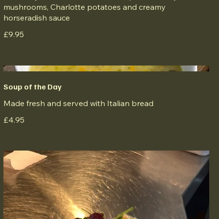
mushrooms, Charlotte potatoes and creamy
horseradish sauce
£9.95
Soup of the Day
Made fresh and served with Italian bread
£4.95