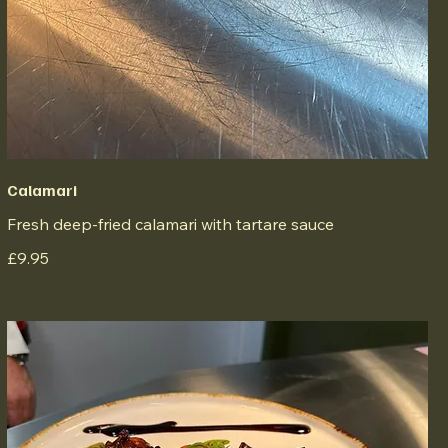
Calamari
Fresh deep-fried calamari with tartare sauce
£9.95