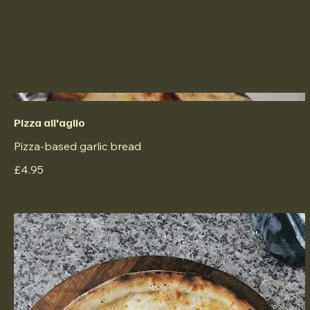
Pizza all'aglio
Pizza-based garlic bread
£4.95