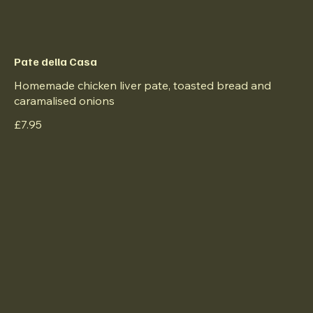
Pate della Casa
Homemade chicken liver pate, toasted bread and
caramalised onions
£7.95