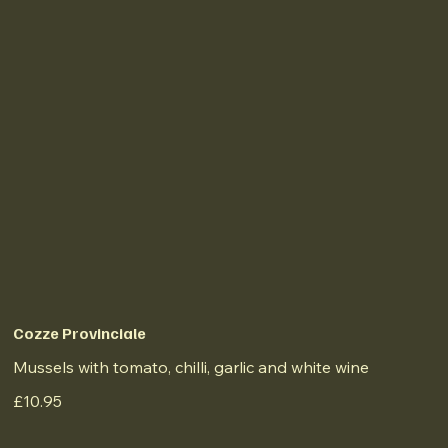
Cozze Provinciale
Mussels with tomato, chilli, garlic and white wine
£10.95