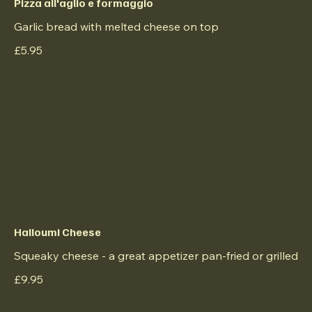
Pizza all'aglio e formaggio
Garlic bread with melted cheese on top
£5.95
Halloumi Cheese
Squeaky cheese - a great appetizer pan-fried or grilled
£9.95